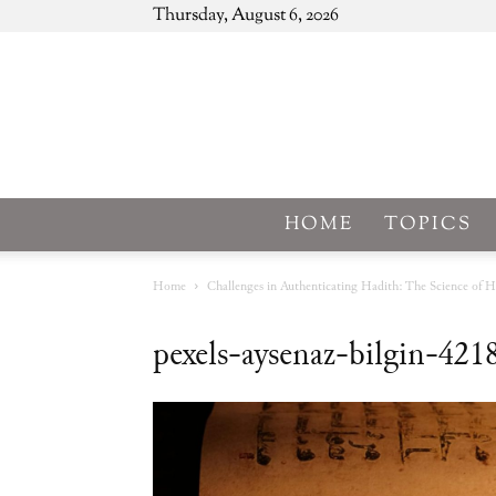
Thursday, August 6, 2026
HOME
TOPICS
Home
Challenges in Authenticating Hadith: The Science of H
pexels-aysenaz-bilgin-42