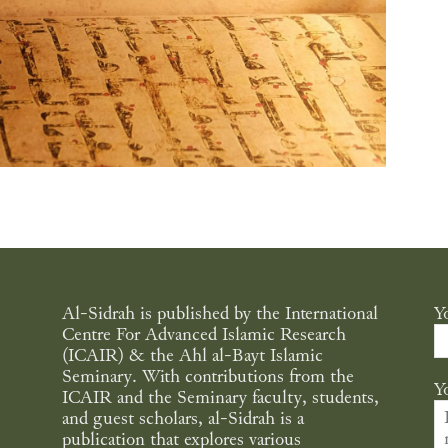
Al-Sidrah is published by the International
Y
Centre For Advanced Islamic Research
(ICAIR) & the Ahl al-Bayt Islamic
Seminary. With contributions from the
Y
ICAIR and the Seminary faculty, students,
and guest scholars, al-Sidrah is a
publication that explores various