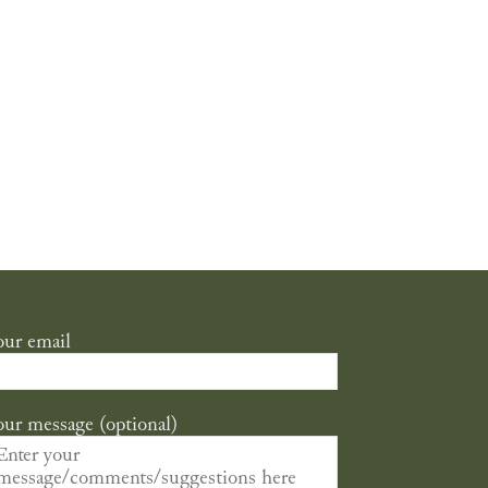
our email
our message (optional)