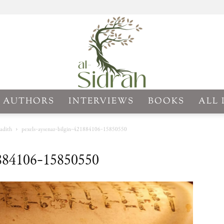
AUTHORS
INTERVIEWS
BOOKS
ALL 
Al-
adith
pexels-aysenaz-bilgin-421884106-15850550
1884106-15850550
Sidrah