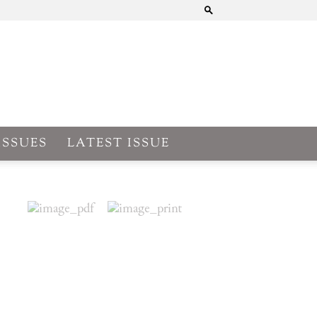
ISSUES
LATEST ISSUE