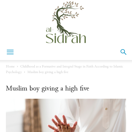
Al-
Home
Childhood as a Formative and Integral Stage in Faith According to Islamic
Psychology
Muslim boy giving a high five
Sidrah
Muslim boy giving a high five