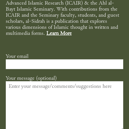
Advanced Islamic Research (ICAIR) & the Ahl al-
Bayt Islamic Seminary. With contributions from the
ICAIR and the Seminary faculty, students, and guest
scholars, al-Sidrah is a publication that explores
various dimensions of Islamic thought in written and
multimedia forms.
Learn More
Your email
Your message (optional)