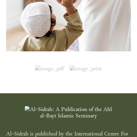
Al-Sidrah is published by the International Centre For