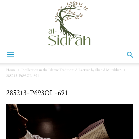
Al-
Home
Intellection in the Islamic Tradition: A Lecture by Shahīd Muṭahharī
285213-P693OL-691
Sidrah
285213-P693OL-691