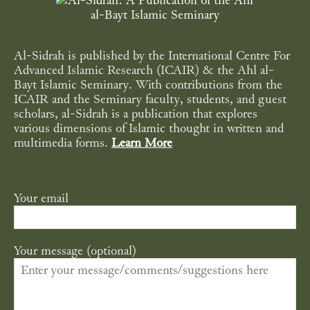
Al-Sidrah is published by the International Centre For
Advanced Islamic Research (ICAIR) & the Ahl al-
Bayt Islamic Seminary. With contributions from the
ICAIR and the Seminary faculty, students, and guest
scholars, al-Sidrah is a publication that explores
various dimensions of Islamic thought in written and
multimedia forms.
Learn More
Your email
Your message (optional)