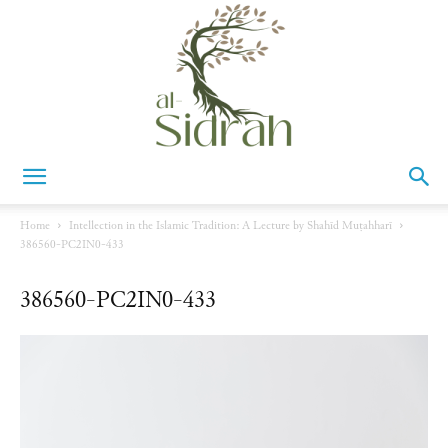
Al-
Home
Intellection in the Islamic Tradition: A Lecture by Shahīd Muṭahharī
386560-PC2IN0-433
Sidrah
386560-PC2IN0-433