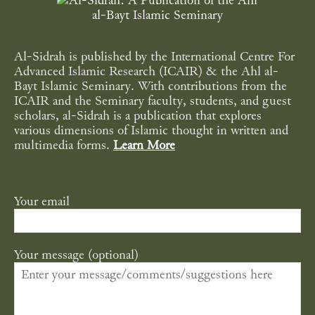
Al-Sidrah is published by the International Centre For
Advanced Islamic Research (ICAIR) & the Ahl al-
Bayt Islamic Seminary. With contributions from the
ICAIR and the Seminary faculty, students, and guest
scholars, al-Sidrah is a publication that explores
various dimensions of Islamic thought in written and
multimedia forms.
Learn More
Your email
Your message (optional)