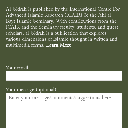
Al-Sidrah is published by the International Centre For
Advanced Islamic Research (ICAIR) & the Ahl al-
Bayt Islamic Seminary. With contributions from the
ICAIR and the Seminary faculty, students, and guest
scholars, al-Sidrah is a publication that explores
various dimensions of Islamic thought in written and
multimedia forms.
Learn More
Your email
Your message (optional)