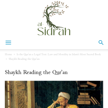
Al-
Home
Is the Qurʾan a Legal Text: Law and Morality in Islam’s Most Sacred Book
Shaykh Reading the Qur'an
Sidrah
Shaykh Reading the Qur’an