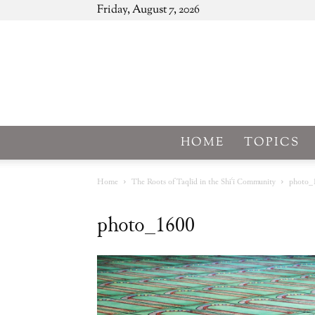
Friday, August 7, 2026
HOME
TOPICS
Home
The Roots of Taqlīd in the Shīʿī Community
photo_
photo_1600