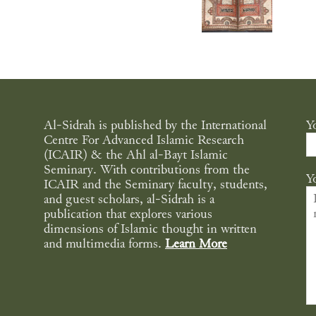
Al-Sidrah is published by the International
Y
Centre For Advanced Islamic Research
(ICAIR) & the Ahl al-Bayt Islamic
Seminary. With contributions from the
Y
ICAIR and the Seminary faculty, students,
and guest scholars, al-Sidrah is a
publication that explores various
dimensions of Islamic thought in written
and multimedia forms.
Learn More