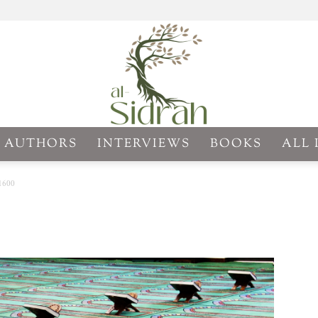
AUTHORS
INTERVIEWS
BOOKS
ALL 
Al-
1600
Sidrah