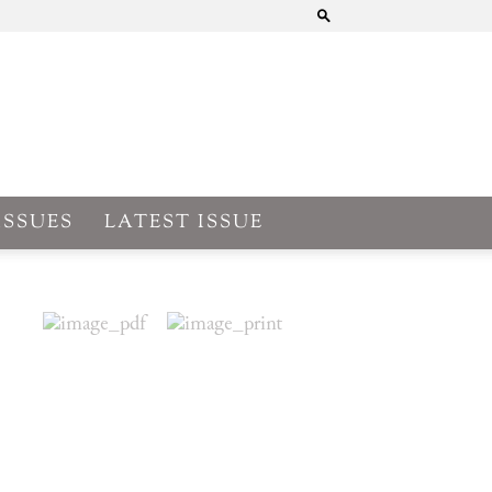
ISSUES
LATEST ISSUE