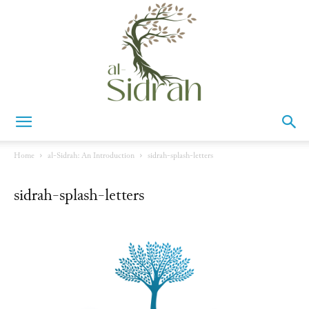
Al-
Home
al-Sidrah: An Introduction
sidrah-splash-letters
sidrah-splash-letters
Sidrah