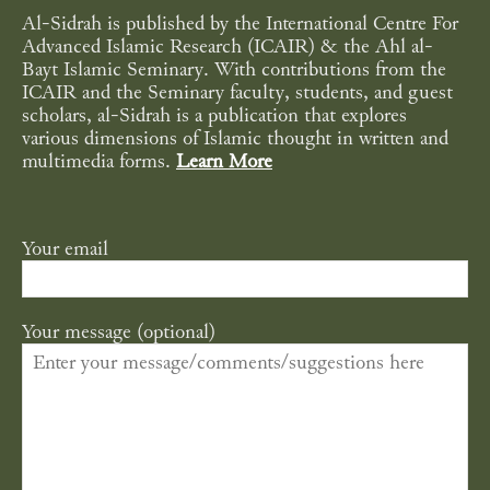
Al-Sidrah is published by the International Centre For
Advanced Islamic Research (ICAIR) & the Ahl al-
Bayt Islamic Seminary. With contributions from the
ICAIR and the Seminary faculty, students, and guest
scholars, al-Sidrah is a publication that explores
various dimensions of Islamic thought in written and
multimedia forms.
Learn More
Your email
Your message (optional)