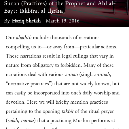
Sunan (Practices) of the Prophet and Ahl al-
Bayt: Takbīrat al-Iḥrām
By
Haziq Sheikh
-
March 19, 2016
Our
aḥādīth
include thousands of narrations
compelling us to—or away from—particular actions.
These narrations result in legal rulings that vary in
nature from obligatory to forbidden. Many of these
narrations deal with various
sunan
(singl.
sunnah
,
“normative practices”) that are not widely known, but
can easily be incorporated into one’s daily worship and
devotion. Here we will briefly mention practices
pertaining to the opening
takbīr
of the ritual prayer
(
ṣalāh
,
namāz
) that a practicing Muslim performs at