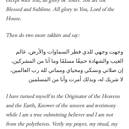
except with You, all glory be Yours. You are the
Blessed and Sublime. All glory to You, Lord of the
House.
Then do two more takbīrs and say:
وجهت وجهي للذي فطر السماوات والأرض، عالم
الغيب والشهادة حنيفًا مسلمًا وما أنا من المشركين،
إن صلاتي ونسكي ومحياي ومماتي لله رب العالمين،
لا شريك له، وبذلك أمرت وأنا من المسلمين
I have turned myself to the Originator of the Heavens
and the Earth, Knower of the unseen and testimony
while I am a true submitting believer and I am not
from the polytheists. Verily my prayer, my ritual, my