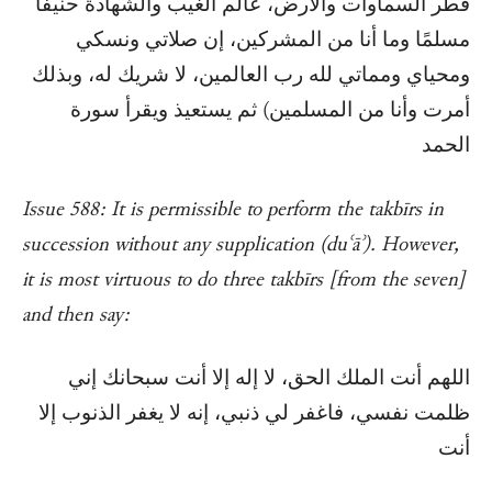
فطر السماوات والأرض، عالم الغيب والشهادة حنيفًا
مسلمًا وما أنا من المشركين، إن صلاتي ونسكي
ومحياي ومماتي لله رب العالمين، لا شريك له، وبذلك
أمرت وأنا من المسلمين) ثم يستعيذ ويقرأ سورة
الحمد
Issue 588: It is permissible to perform the takbīrs in
succession without any supplication (duʿāʾ). However,
it is most virtuous to do three takbīrs [from the seven]
and then say:
اللهم أنت الملك الحق، لا إله إلا أنت سبحانك إني
ظلمت نفسي، فاغفر لي ذنبي، إنه لا يغفر الذنوب إلا
أنت