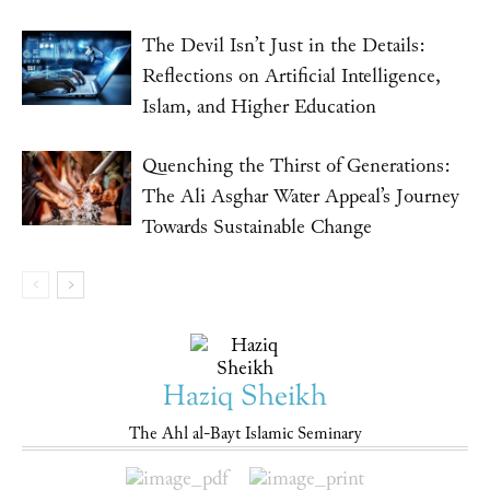
The Devil Isn’t Just in the Details:
Reflections on Artificial Intelligence,
Islam, and Higher Education
Quenching the Thirst of Generations:
The Ali Asghar Water Appeal’s Journey
Towards Sustainable Change
Haziq Sheikh
The Ahl al-Bayt Islamic Seminary