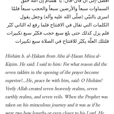
أفضل-إلى أن قال-قال: يا هشام إن الله خلق
السماوات سبعاً والأرضين سبعاً والحجب سبعاً فلمّا
اسرى بالنبّي (صلّى الله عليه وآله) وجعل يقول
الكلمات التي تقال في الافتتاح فلما رفع له الثاني كبّر
فلم يزل كذلك حتى بلغ سبع حجب فكبّر سبع تكبيرات
فلتلك العلّة يكبّر للافتتاح في الصلاة سبع تكبيرات
Hishām b. al-Ḥakam from Abu al-Ḥasan Mūsa al-
Kāẓim. He said: I said to him: For what reason did the
seven takbīrs in the opening of the prayer become
superior?…He, peace be with him, said: O Hishām!
Verily Allah created seven heavenly realms, seven
earthly realms, and seven veils. When the Prophet was
taken on his miraculous journey and it was as if he
were two bow lengths or even closer to his Lord, He