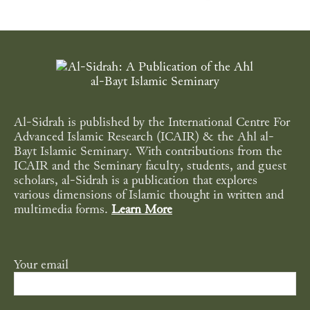
Al-Sidrah is published by the International Centre For
Advanced Islamic Research (ICAIR) & the Ahl al-
Bayt Islamic Seminary. With contributions from the
ICAIR and the Seminary faculty, students, and guest
scholars, al-Sidrah is a publication that explores
various dimensions of Islamic thought in written and
multimedia forms.
Learn More
Your email