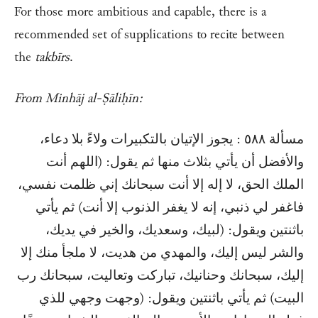
For those more ambitious and capable, there is a
recommended set of supplications to recite between
the
takbīrs
.
From Minhāj al-Ṣāliḥīn:
مسألة ٥٨٨ : يجوز الإتيان بالتكبيرات ولاءً بلا دعاء،
والأفضل أن يأتي بثلاث منها ثم يقول: (اللهم أنت
الملك الحق، لا إله إلا أنت سبحانك إني ظلمت نفسي،
فاغفر لي ذنبي، إنه لا يغفر الذنوب إلا أنت) ثم يأتي
باثنتين ويقول: (لبيك، وسعديك، والخير في يديك،
والشر ليس إليك، والمهدي من هديت، لا ملجأ منك إلا
إليك، سبحانك وحنانيك، تباركت وتعاليت، سبحانك رب
البيت) ثم يأتي باثنتين ويقول: (وجهت وجهي للذي