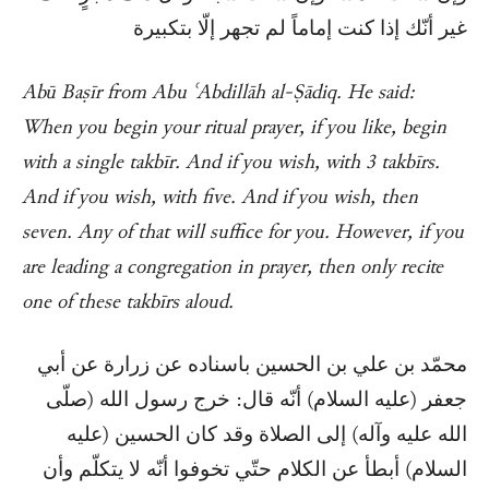
غير أنّك إذا كنت إماماً لم تجهر إلّا بتكبيرة
Abū Baṣīr from Abu ʿAbdillāh al-Ṣādiq. He said:
When you begin your ritual prayer, if you like, begin
with a single takbīr. And if you wish, with 3 takbīrs.
And if you wish, with five. And if you wish, then
seven. Any of that will suffice for you. However, if you
are leading a congregation in prayer, then only recite
one of these takbīrs aloud.
محمّد بن علي بن الحسين باسناده عن زرارة عن أبي
جعفر (عليه السلام) أنّه قال: خرج رسول الله (صلّى
الله عليه وآله) إلى الصلاة وقد كان الحسين (عليه
السلام) أبطأ عن الكلام حتّي تخوفوا أنّه لا يتكلّم وأن