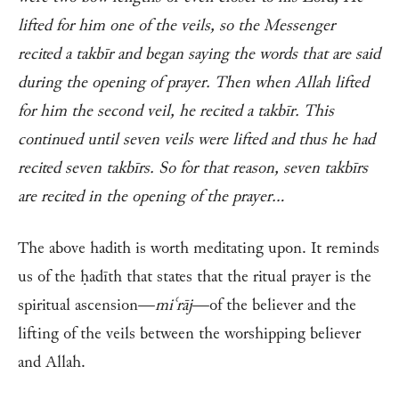
lifted for him one of the veils, so the Messenger
recited a takbīr and began saying the words that are said
during the opening of prayer. Then when Allah lifted
for him the second veil, he recited a takbīr. This
continued until seven veils were lifted and thus he had
recited seven takbīrs. So for that reason, seven takbīrs
are recited in the opening of the prayer…
The above hadith is worth meditating upon. It reminds
us of the ḥadīth that states that the ritual prayer is the
spiritual ascension—
miʿrāj
—of the believer and the
lifting of the veils between the worshipping believer
and Allah.