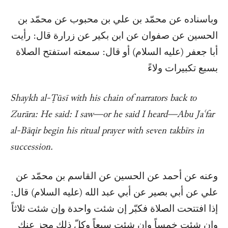
وباسناده عن محمّد بن علي بن محبوب عن محمّد بن
الحسين عن صفوان عن ابن بكير عن زرارة قال: رأيت
أبا جعفر (عليه السلام) أو قال: سمعته استفتح الصلاة
بسبع تكبيرات ولاءً
Shaykh al-Ṭūsī with his chain of narrators back to
Zurāra: He said: I saw—or he said I heard—Abu Jaʿfar
al-Bāqir begin his ritual prayer with seven takbīrs in
succession.
وعنه عن أحمد عن الحسين عن القاسم بن محمّد عن
علي عن أبي بصير عن أبي عبد الله (عليه السلام) قال:
إذا افتتحت الصلاة فكبّر إن شئت واحدة وإن شئت ثلاثاً
وإن شئت خمساً وإن شئت سبعاً وكلّ ذلك مجزٍ عنك