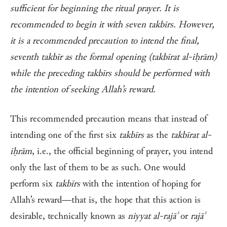
sufficient for beginning the ritual prayer. It is
recommended to begin it with seven takbīrs. However,
it is a recommended precaution to intend the final,
seventh takbīr as the formal opening (takbīrat al-iḥrām)
while the preceding takbīrs should be performed with
the intention of seeking Allah’s reward.
This recommended precaution means that instead of
intending one of the first six
takbīrs
as the
takbīrat al-
iḥrām
, i.e., the official beginning of prayer, you intend
only the last of them to be as such. One would
perform six
takbīrs
with the intention of hoping for
Allah’s reward—that is, the hope that this action is
desirable, technically known as
niyyat al-rajāʾ
or
rajāʾ