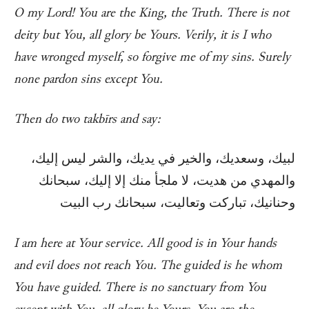
O my Lord! You are the King, the Truth. There is not
deity but You, all glory be Yours. Verily, it is I who
have wronged myself, so forgive me of my sins. Surely
none pardon sins except You.
Then do two takbīrs and say:
لبيك، وسعديك، والخير في يديك، والشر ليس إليك،
والمهدي من هديت، لا ملجأ منك إلا إليك، سبحانك
وحنانيك، تباركت وتعاليت، سبحانك رب البيت
I am here at Your service. All good is in Your hands
and evil does not reach You. The guided is he whom
You have guided. There is no sanctuary from You