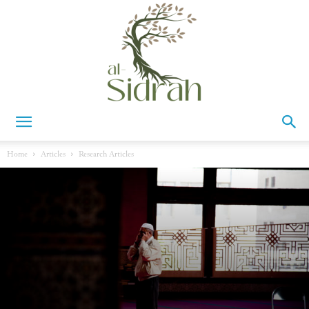
Al-
Home
Articles
Research Articles
Sidrah