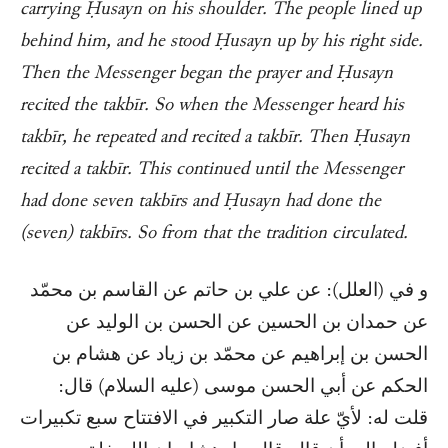
carrying Ḥusayn on his shoulder. The people lined up
behind him, and he stood Ḥusayn up by his right side.
Then the Messenger began the prayer and Ḥusayn
recited the takbīr. So when the Messenger heard his
takbīr, he repeated and recited a takbīr. Then Ḥusayn
recited a takbīr. This continued until the Messenger
had done seven takbīrs and Ḥusayn had done the
(seven) takbīrs. So from that the tradition circulated.
و في (العلل): عن علي بن حاتم عن القاسم بن محمّد
عن حمدان بن الحسين عن الحسن بن الوليد عن
الحسن بن إبراهيم عن محمّد بن زياد عن هشام بن
الحكم عن أبي الحسن موسى (عليه السلام) قال:
قلت له: لأيّ علة صار التكبير في الافتتاح سبع تكبيرات