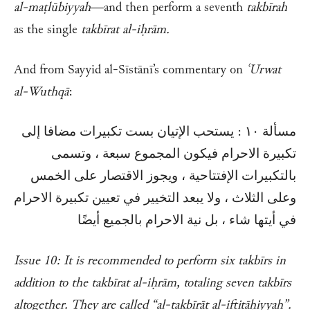
al-maṭlūbiyyah
—and then perform a seventh
takbīrah
as the single
takbīrat al-iḥrām.
And from Sayyid al-Sīstānī’s commentary on
ʿUrwat
al-Wuthqā
:
مسألة ١٠ : يستحب الإتيان بست تكبيرات مضافا إلى
تكبيرة الاحرام فيكون المجموع سبعة ، وتسمى
بالتكبيرات الإفتتاحية ، ويجوز الاقتصار على الخمس
وعلى الثلاث ، ولا يبعد التخيير في تعيين تكبيرة الاحرام
في أيتها شاء ، بل نية الاحرام بالجميع أيضًا
Issue 10: It is recommended to perform six takbīrs in
addition to the takbīrat al-iḥrām, totaling seven takbīrs
altogether. They are called “al-takbīrāt al-iftitāḥiyyah”.