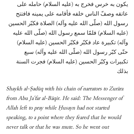
يكون به خرس فخرج به (عليه السلام) حامله على
عاتقه وصفّ الناس خلفه فأقامه على يمينه فافتتح
رسول الله (صلّى الله عليه وآله) الصلاة فكبّر الحسين
(عليه السلام) فلمّا سمع رسول الله (صلّى الله عليه
وآله) تكبيرة عاد فكبّر فكبّر الحسين (عليه السلام)
حتّى كبّر رسول الله (صلّى الله عليه وآله) سبع
تكبيرات وكبّر الحسين (عليه السلام) فجرت السنة
بذلك
Shaykh al-Ṣadūq with his chain of narrators to Zurāra
from Abu Jaʿfar al-Bāqir. He said: The Messenger of
Allah left to pray while Ḥusayn had not started
speaking, to a point where they feared that he would
never talk or that he was mute. So he went out