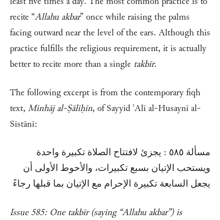
least five times a day. The most common practice is to
recite “
Allahu akbar
” once while raising the palms
facing outward near the level of the ears. Although this
practice fulfills the religious requirement, it is actually
better to recite more than a single
takbīr
.
The following excerpt is from the contemporary fiqh
text,
Minhāj al-Ṣāliḥīn
, of Sayyid ʿAlī al-Husaynī al-
Sīstānī:
مسألة ٥٨٥ : يجزئ لافتتاح الصلاة تكبيرة واحدة
ويستحب الإتيان بسبع تكبيرات، والأحوط الأولى أن
يجعل السابعة تكبيرة الإحرام مع الإتيان بما قبلها رجاءً
Issue 585: One takbīr (saying “Allahu akbar”) is