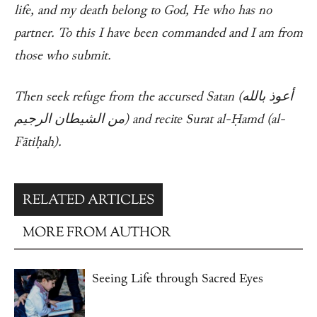
life, and my death belong to God, He who has no
partner. To this I have been commanded and I am from
those who submit.
Then seek refuge from the accursed Satan (أعوذ بالله
من الشيطان الرجيم) and recite Surat al-Ḥamd (al-
Fātiḥah).
RELATED ARTICLES
MORE FROM AUTHOR
Seeing Life through Sacred Eyes