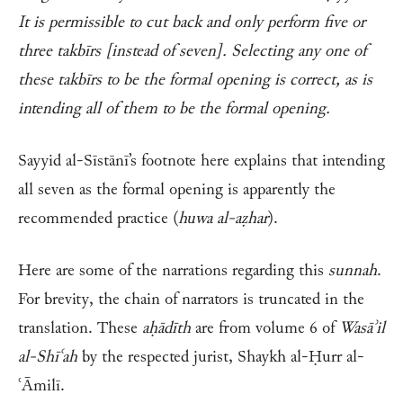
It is permissible to cut back and only perform five or
three takbīrs [instead of seven]. Selecting any one of
these takbīrs to be the formal opening is correct, as is
intending all of them to be the formal opening.
Sayyid al-Sīstānī’s footnote here explains that intending
all seven as the formal opening is apparently the
recommended practice (
huwa al-aẓhar
).
Here are some of the narrations regarding this
sunnah
.
For brevity, the chain of narrators is truncated in the
translation. These
aḥādīth
are from volume 6 of
Wasāʾil
al-Shīʿah
by the respected jurist, Shaykh al-Ḥurr al-
ʿĀmilī.