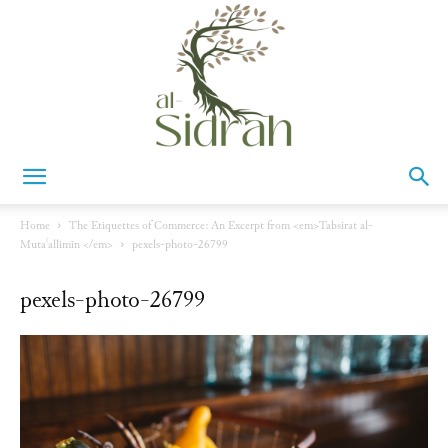
Al-
Home
The Etiquettes of Commerce: An Excerpt from <em>Tabsirat al-
Mutaʿallimīn </em>
pexels-photo-26799
Sidrah
pexels-photo-26799