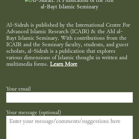
Al-Sidrah is published by the International Centre For
Advanced Islamic Research (ICAIR) & the Ahl al-
Bayt Islamic Seminary. With contributions from the
ICAIR and the Seminary faculty, students, and guest
scholars, al-Sidrah is a publication that explores
various dimensions of Islamic thought in written and
multimedia forms.
Learn More
Your email
Your message (optional)