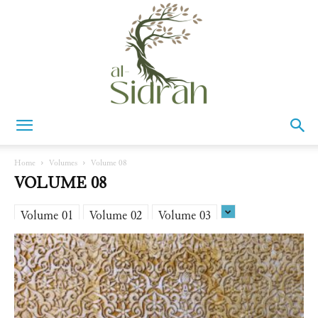
Al-
Home
Volumes
Volume 08
VOLUME 08
Sidrah
Volume 01
Volume 02
Volume 03