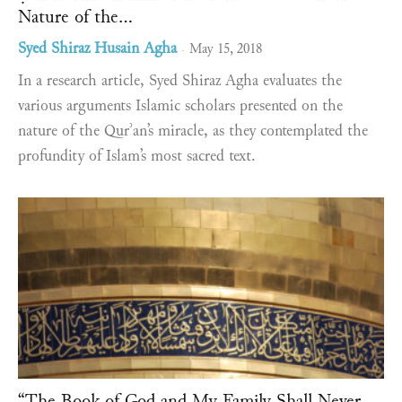
Nature of the...
Syed Shiraz Husain Agha
May 15, 2018
-
In a research article, Syed Shiraz Agha evaluates the
various arguments Islamic scholars presented on the
nature of the Qurʾan’s miracle, as they contemplated the
profundity of Islam’s most sacred text.
“The Book of God and My Family Shall Never