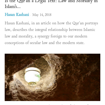
Is the Qurʾan a Legal Text: Law and Morality in
Islam’s...
Hasan Kashani
May 14, 2018
-
Hasan Kashani, in an article on how the Qurʾan portrays
law, describes the integral relationship between Islamic
law and morality, a synergy foreign to our modern
conceptions of secular law and the modern state.