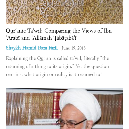
Qurʾanic Taʾwīl: Comparing the Views of Ibn
ʿArabī and ʿAllāmah Ṭabāṭabāʾī
Shaykh Hamid Raza Fazil
June 19, 2018
-
Explaining the Qurʾan is called taʾwīl, literally "the
returning of a thing to its origin." Yet the question
remains: what origin or reality is it returned to?