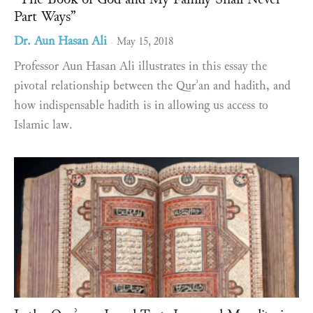
Part Ways”
Dr. Aun Hasan Ali
May 15, 2018
-
Professor Aun Hasan Ali illustrates in this essay the
pivotal relationship between the Qurʾan and hadith, and
how indispensable hadith is in allowing us access to
Islamic law.