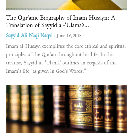
The Qurʾanic Biography of Imam Husayn: A
Translation of Sayyid al-ʿUlama’s...
Sayyid Ali Naqi Naqvi
June 19, 2018
-
Imam al-Husayn exemplifies the core ethical and spiritual
principles of the Qurʾan throughout his life. In this
treatise, Sayyid ul-ʿUlamāʾ outlines an exegesis of the
Imam's life "as given in God's Words."