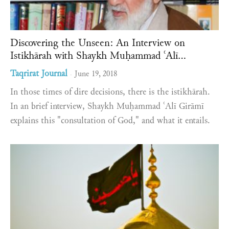
Discovering the Unseen: An Interview on
Istikhārah with Shaykh Muḥammad ʿAlī...
Taqrirat Journal
June 19, 2018
-
In those times of dire decisions, there is the istikhārah.
In an brief interview, Shaykh Muḥammad ʿAlī Girāmī
explains this "consultation of God," and what it entails.