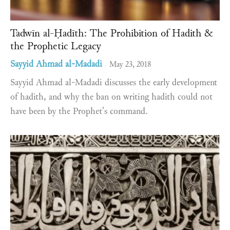
Tadwīn al-Ḥadīth: The Prohibition of Hadith &
the Prophetic Legacy
Sayyid Ahmad al-Madadi
May 23, 2018
-
Sayyid Ahmad al-Madadi discusses the early development
of hadith, and why the ban on writing hadith could not
have been by the Prophet's command.