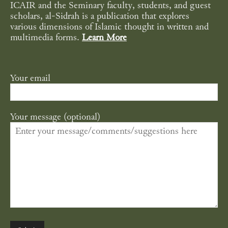
ICAIR and the Seminary faculty, students, and guest
scholars, al-Sidrah is a publication that explores
various dimensions of Islamic thought in written and
multimedia forms.
Learn More
Your email
Your message (optional)