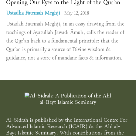
Opening Our Eyes to the Light of the Qurʾan
Ustadha Fatemah Meghji
May 12, 2018
-
Ustadah Fatemah Meghji, in an essay drawing from the
teachings of Ayatullah Jawādī Āmulī, calls the reader of
the Qurʾan back to a fundamental principle: that the
Qurʾan is primarily a source of Divine wisdom &
guidance, not a store of mundane facts & information.
Al-Sidrah is published by the International Centre For
Advanced Islamic Research (ICAIR) & the Ahl al-
Bayt Islamic Seminary. With contributions from the