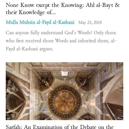
None Know except the Knowing: Ahl al-Bayt &
their Knowledge of...
Mulla Muhsin al-Fayd al-Kashani
May 23, 2018
-
Can anyone fully understand God's Words? Only those
who first received those Words and inherited them, al-
Fayd al-Kashani argues.
Ṣarfah: An Examination of the Debate on the