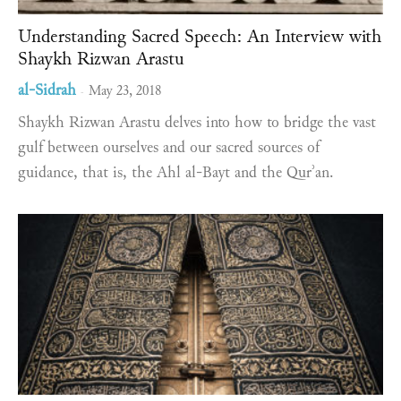
Understanding Sacred Speech: An Interview with
Shaykh Rizwan Arastu
al-Sidrah
May 23, 2018
-
Shaykh Rizwan Arastu delves into how to bridge the vast
gulf between ourselves and our sacred sources of
guidance, that is, the Ahl al-Bayt and the Qurʾan.